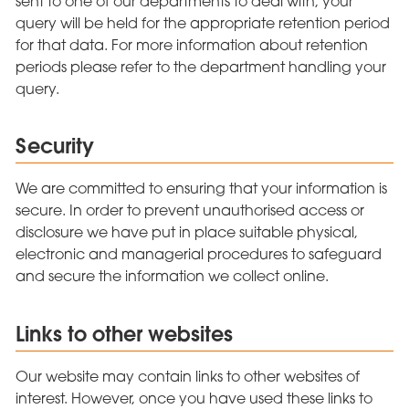
sent to one of our departments to deal with, your
query will be held for the appropriate retention period
for that data. For more information about retention
periods please refer to the department handling your
query.
Security
We are committed to ensuring that your information is
secure. In order to prevent unauthorised access or
disclosure we have put in place suitable physical,
electronic and managerial procedures to safeguard
and secure the information we collect online.
Links to other websites
Our website may contain links to other websites of
interest. However, once you have used these links to