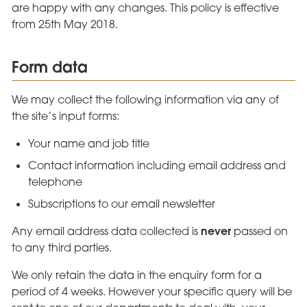
are happy with any changes. This policy is effective
from 25th May 2018.
Form data
We may collect the following information via any of
the site’s input forms:
Your name and job title
Contact information including email address and
telephone
Subscriptions to our email newsletter
never
Any email address data collected is
passed on
to any third parties.
We only retain the data in the enquiry form for a
period of 4 weeks. However your specific query will be