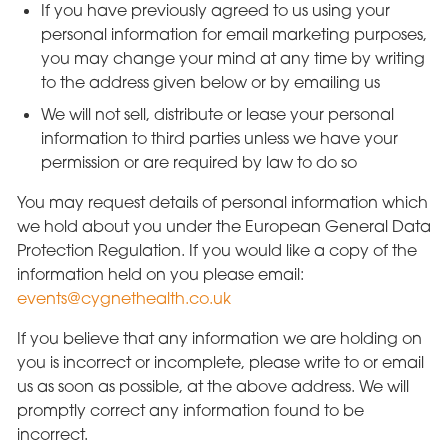
If you have previously agreed to us using your
personal information for email marketing purposes,
you may change your mind at any time by writing
to the address given below or by emailing us
We will not sell, distribute or lease your personal
information to third parties unless we have your
permission or are required by law to do so
You may request details of personal information which
we hold about you under the European General Data
Protection Regulation. If you would like a copy of the
information held on you please email:
events@cygnethealth.co.uk
If you believe that any information we are holding on
you is incorrect or incomplete, please write to or email
us as soon as possible, at the above address. We will
promptly correct any information found to be
incorrect.