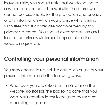
leave our site, you should note that we do not have
any control over that other website. Therefore, we
cannot be responsible for the protection and privacy
of any information which you provide whilst visiting
such sites and such sites are not governed by this
privacy statement. You should exercise caution and
look at the privacy statement applicable to the
website in question.
Controlling your personal information
You may choose to restrict the collection or use of your
personal information in the following ways:
Whenever you are asked to fill in a form on the
do not
website,
tick the box to indicate that you
want your email address to be used by for email
marketing purposes