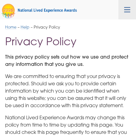
Skip
Cygnet
Health
Tog
to
Care
nav
Navigation
Home
–
Help
–
Privacy Policy
Privacy Policy
This privacy policy sets out how we use and protect
any information that you give us.
We are committed to ensuring that your privacy is
protected. Should we ask you to provide certain
information by which you can be identified when
using this website; you can be assured that it will only
be used in accordance with this privacy statement.
National Lived Experience Awards may change this
policy from time to time by updating this page. You
should check this page frequently to ensure that you