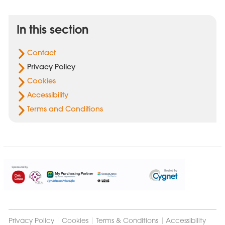
In this section
Contact
Privacy Policy
Cookies
Accessibility
Terms and Conditions
Cygnet
Group
Privacy Policy
Cookies
Terms & Conditions
Accessibility