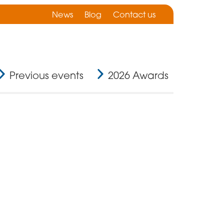
News
Blog
Contact us
Previous events
2026 Awards