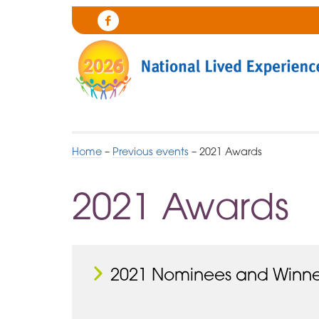
Skip
to
Cygnet
Navigation
Health
Care
Home
–
Previous events
–
2021 Awards
2021 Awards
2021 Nominees and Winne