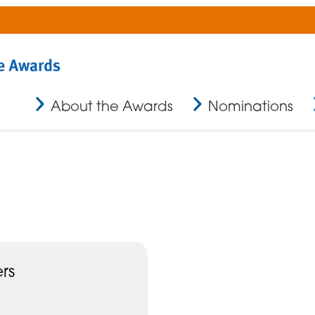
About the Awards
Nominations
rs