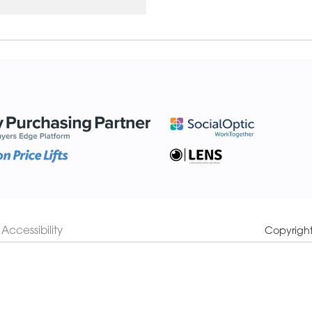
Accessibility
Copyrigh