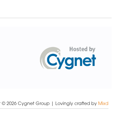
t © 2026 Cygnet Group
| Lovingly crafted by
Mixd