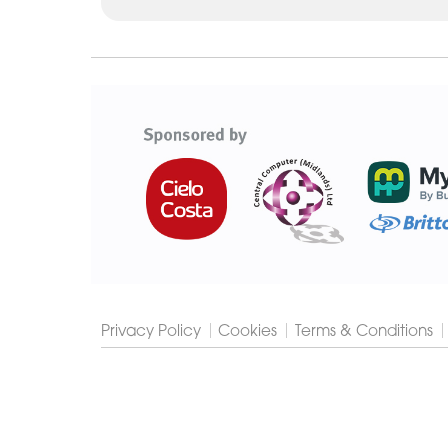
Cygnet
Group
Privacy Policy
Cookies
Terms & Conditions