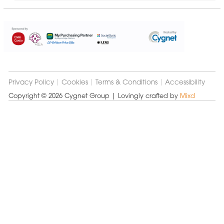
Cygnet
Group
Privacy Policy
Cookies
Terms & Conditions
Accessibility
Copyright © 2026 Cygnet Group
| Lovingly crafted by
Mixd