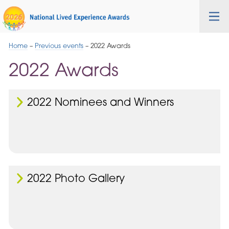
Skip
Cygnet
Health
Tog
to
Care
nav
Navigation
Home
–
Previous events
–
2022 Awards
2022 Awards
2022 Nominees and Winners
2022 Photo Gallery