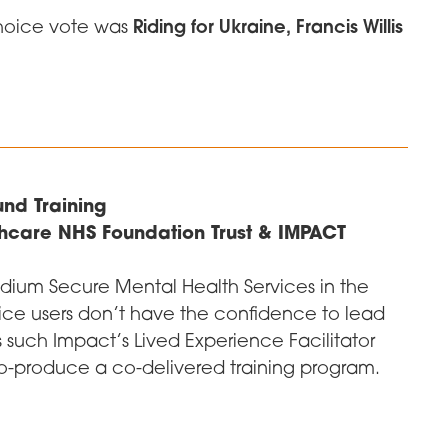
Riding for Ukraine, Francis Willis
choice vote was
nd Training
hcare NHS Foundation Trust & IMPACT
dium Secure Mental Health Services in the
ice users don’t have the confidence to lead
 such Impact’s Lived Experience Facilitator
co-produce a co-delivered training program.