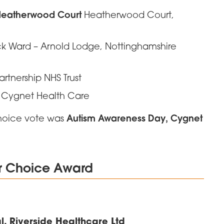
 Heatherwood Court
Heatherwood Court,
 Ward – Arnold Lodge, Nottinghamshire
Partnership NHS Trust
 Cygnet Health Care
Autism Awareness Day, Cygnet
choice vote was
er Choice Award
, Riverside Healthcare Ltd