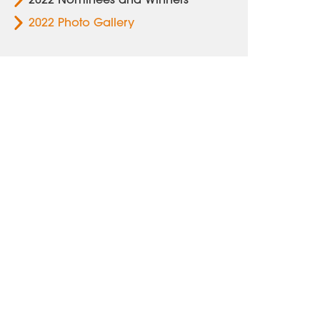
2022 Photo Gallery