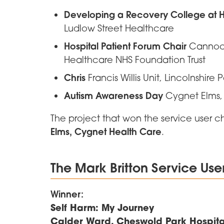
Developing a Recovery College at
Ludlow Street Healthcare
Hospital Patient Forum Chair
Cannock
Healthcare NHS Foundation Trust
Chris
Francis Willis Unit, Lincolnshire 
Autism Awareness Day
Cygnet Elms,
The project that won the service user 
Elms, Cygnet Health Care
.
The Mark Britton Service Us
Winner:
Self Harm: My Journey
Calder Ward, Cheswold Park Hospital