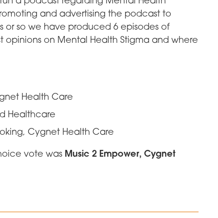
promoting and advertising the podcast to
ths or so we have produced 6 episodes of
nest opinions on Mental Health Stigma and where
ygnet Health Care
d Healthcare
oking, Cygnet Health Care
Music 2 Empower, Cygnet
choice vote was