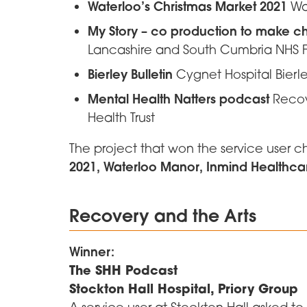
Waterloo’s Christmas Market 2021
Wa
My Story – co production to make 
Lancashire and South Cumbria NHS F
Bierley Bulletin
Cygnet Hospital Bierl
Mental Health Natters podcast
Recove
Health Trust
The project that won the service user 
2021, Waterloo Manor, Inmind Healthca
Recovery and the Arts
Winner:
The SHH Podcast
Stockton Hall Hospital, Priory Group
A service user at Stockton Hall asked t