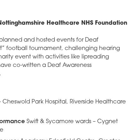
ottinghamshire Healthcare NHS Foundation
 planned and hosted events for Deaf
f” football tournament, challenging hearing
arity event with activities like lipreading
have co-written a Deaf Awareness
.
 Cheswold Park Hospital, Riverside Healthcare
rformance
Swift & Sycamore wards – Cygnet
re