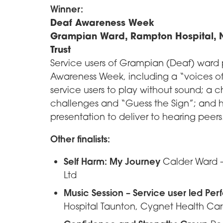
Winner:
Deaf Awareness Week
Grampian Ward, Rampton Hospital, N
Trust
Service users of Grampian (Deaf) ward
Awareness Week, including a “voices of
service users to play without sound; a ch
challenges and “Guess the Sign”; and 
presentation to deliver to hearing peers
Other finalists:
Self Harm: My Journey
Calder Ward –
Ltd
Music Session – Service user led Pe
Hospital Taunton, Cygnet Health Ca