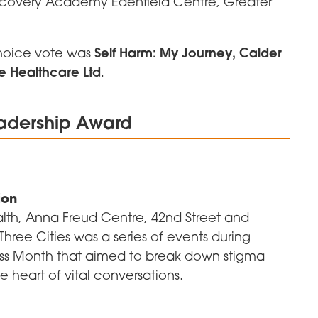
overy Academy Edenfield Centre, Greater
Self Harm: My Journey, Calder
choice vote was
e Healthcare Ltd
.
eadership Award
ion
alth, Anna Freud Centre, 42nd Street and
hree Cities was a series of events during
ess Month that aimed to break down stigma
e heart of vital conversations.