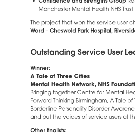
Confidence and Strengths Group
Rec
Manchester Mental Health NHS Trust
The project that won the service user 
Ward – Cheswold Park Hospital, Riversid
Outstanding Service User L
Winner:
A Tale of Three Cities
Mental Health Network, NHS Foundat
Bringing together Centre for Mental He
Forward Thinking Birmingham, A Tale of T
Borderline Personality Disorder Awaren
and put the voices of service users at th
Other finalists: