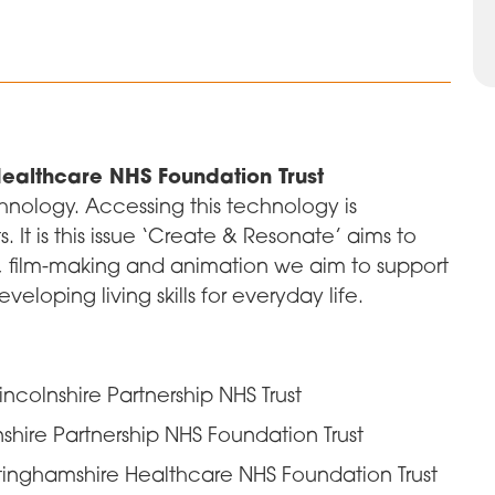
ealthcare NHS Foundation Trust
hnology. Accessing this technology is
 It is this issue ‘Create & Resonate’ aims to
, film-making and animation we aim to support
eloping living skills for everyday life.
 Lincolnshire Partnership NHS Trust
lnshire Partnership NHS Foundation Trust
inghamshire Healthcare NHS Foundation Trust