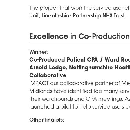
The project that won the service user 
Unit, Lincolnshire Partnership NHS Trust
.
Excellence in Co-Production
Winner:
Co-Produced Patient CPA / Ward Rou
Arnold Lodge, Nottinghamshire Healt
Collaborative
IMPACT our collaborative partner of Me
Midlands have identified too many serv
their ward rounds and CPA meetings. As
launched a pilot to help service users 
Other finalists: