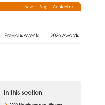
News
Blog
Contact us
Previous events
2026 Awards
In this section
2022 Nominees and Winners