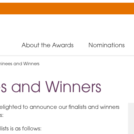
About the Awards
Nominations
inees and Winners
s and Winners
delighted to announce our finalists and winners
s:
sts is as follows: