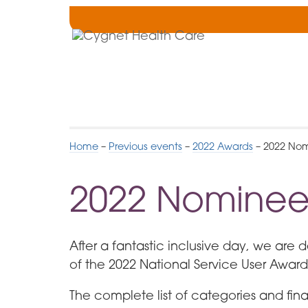
Skip
to
Cygnet
Navigation
Health
Care
Home
–
Previous events
–
2022 Awards
–
2022 Nom
2022 Nominee
After a fantastic inclusive day, we are 
of the 2022 National Service User Award
The complete list of categories and finali