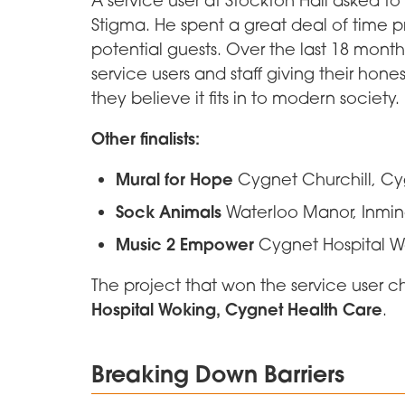
Stigma. He spent a great deal of time 
potential guests. Over the last 18 mon
service users and staff giving their ho
they believe it fits in to modern society.
Other finalists:
Mural for Hope
Cygnet Churchill, C
Sock Animals
Waterloo Manor, Inmin
Music 2 Empower
Cygnet Hospital W
The project that won the service user 
Hospital Woking, Cygnet Health Care
.
Breaking Down Barriers