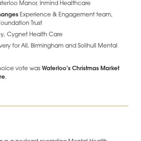
terloo Manor, Inmind Healthcare
changes
Experience & Engagement team,
oundation Trust
ey, Cygnet Health Care
ry for All, Birmingham and Solihull Mental
Waterloo’s Christmas Market
choice vote was
re
.
o run a podcast regarding Mental Health