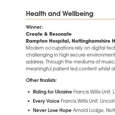
Health and Wellbeing
Winner:
Create & Resonate
Rampton Hospital, Nottinghamshire H
Modern occupations rely on digital tec
challenging in high secure environments.
address. Through the mediums of music
meaningful patient led content whilst dev
Other finalists:
Riding for Ukraine
Francis Willis Unit,
Every Voice
Francis Willis Unit, Linco
Never Lose Hope
Arnold Lodge, Nott