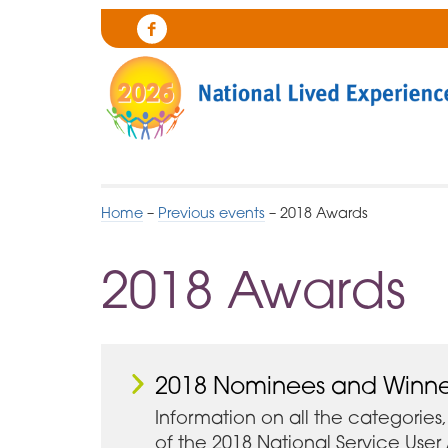
Skip
to
Cygnet
Navigation
Health
Care
Home
–
Previous events
–
2018 Awards
2018 Awards
2018 Nominees and Winne
Information on all the categories, 
of the 2018 National Service Use