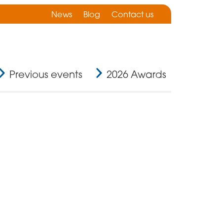
News
Blog
Contact us
Previous events
2026 Awards