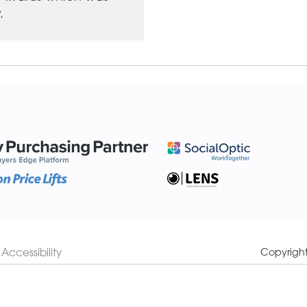
.
Accessibility
Copyrigh