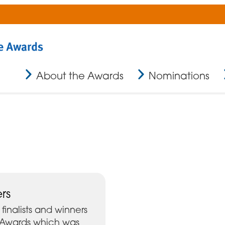
About the Awards
Nominations
rs
finalists and winners
r Awards which was