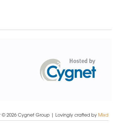
t © 2026 Cygnet Group
| Lovingly crafted by
Mixd