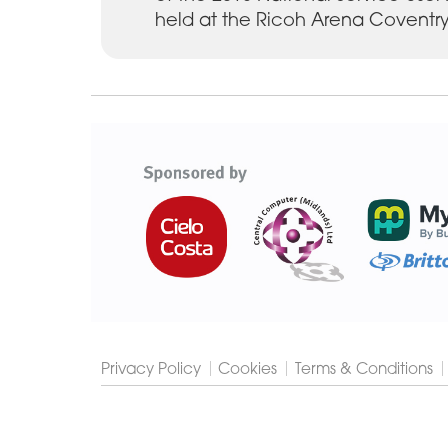
held at the Ricoh Arena Coventry
Cygnet
Group
Privacy Policy
Cookies
Terms & Conditions