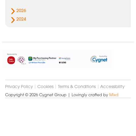
2026
2024
Cygnet
Group
Privacy Policy
Cookies
Terms & Conditions
Accessibility
Copyright © 2026 Cygnet Group
| Lovingly crafted by
Mixd