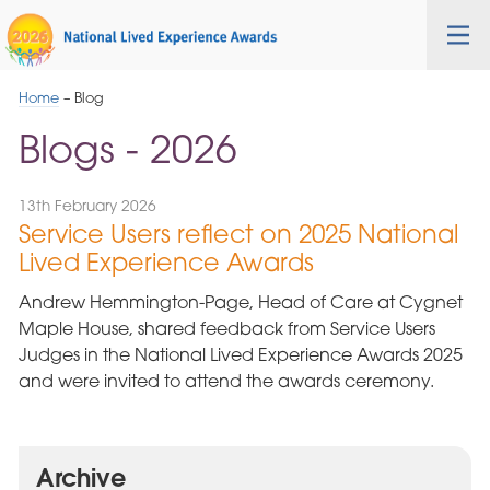
Skip
Cygnet
Health
Tog
to
Care
nav
Navigation
Home
–
Blog
Blogs - 2026
13th February 2026
Service Users reflect on 2025 National
Lived Experience Awards
Andrew Hemmington-Page, Head of Care at Cygnet
Maple House, shared feedback from Service Users
Judges in the National Lived Experience Awards 2025
and were invited to attend the awards ceremony.
Archive