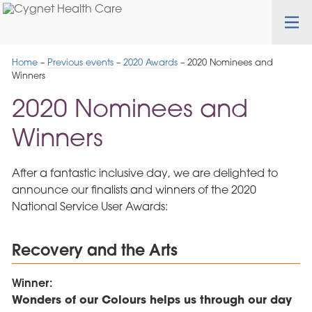
Skip
Cygnet
Health
Tog
to
Care
nav
Navigation
Home
–
Previous events
–
2020 Awards
–
2020 Nominees and
Winners
2020 Nominees and
Winners
After a fantastic inclusive day, we are delighted to
announce our finalists and winners of the 2020
National Service User Awards:
Recovery and the Arts
Winner:
Wonders of our Colours helps us through our day