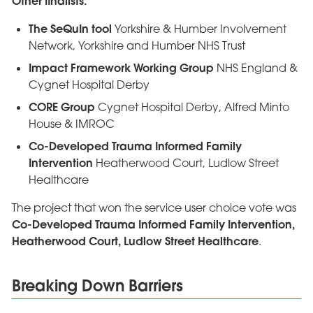
Other finalists:
The SeQuIn tool
Yorkshire & Humber Involvement
Network, Yorkshire and Humber NHS Trust
Impact Framework Working Group
NHS England &
Cygnet Hospital Derby
CORE Group
Cygnet Hospital Derby, Alfred Minto
House & IMROC
Co-Developed Trauma Informed Family
Intervention
Heatherwood Court, Ludlow Street
Healthcare
The project that won the service user choice vote was
Co-Developed Trauma Informed Family Intervention,
Heatherwood Court, Ludlow Street Healthcare
.
Breaking Down Barriers