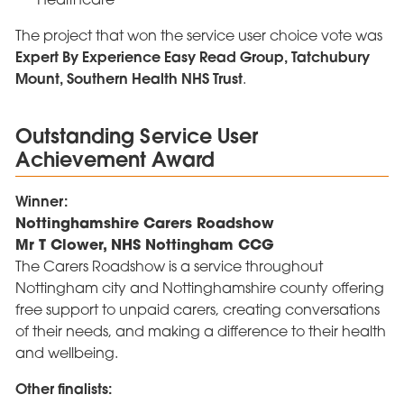
The project that won the service user choice vote was
Expert By Experience Easy Read Group, Tatchubury
Mount, Southern Health NHS Trust
.
Outstanding Service User
Achievement Award
Winner:
Nottinghamshire Carers Roadshow
Mr T Clower, NHS Nottingham CCG
The Carers Roadshow is a service throughout
Nottingham city and Nottinghamshire county offering
free support to unpaid carers, creating conversations
of their needs, and making a difference to their health
and wellbeing.
Other finalists: