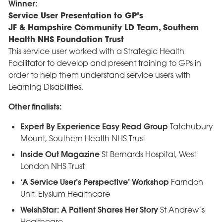
Winner:
Service User Presentation to GP’s
JF & Hampshire Community LD Team, Southern
Health NHS Foundation Trust
This service user worked with a Strategic Health
Facilitator to develop and present training to GPs in
order to help them understand service users with
Learning Disabilities.
Other finalists:
Expert By Experience Easy Read Group
Tatchubury
Mount, Southern Health NHS Trust
Inside Out Magazine
St Bernards Hospital, West
London NHS Trust
‘A Service User’s Perspective’ Workshop
Farndon
Unit, Elysium Healthcare
WelshStar: A Patient Shares Her Story
St Andrew’s
Healthcare