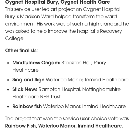
Cygnet Hospital Bury, Cygnet Health Care
This service user led art project on Cygnet Hospital
Bury’s Madison Ward helped transform the ward
environment. His work was of such a high standard he
was asked to help improve the hospital’s Recovery
College.
Other finalists:
Mindfulness Origami
Stockton Hall, Priory
Healthcare
Sing and Sign
Waterloo Manor, Inmind Healthcare
Stick News
Rampton Hospital, Nottinghamshire
Healthcare NHS Trust
Rainbow fish
Waterloo Manor, Inmind Healthcare
The project that won the service user choice vote was
Rainbow Fish, Waterloo Manor, Inmind Healthcare
.