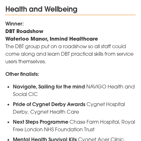
Health and Wellbeing
Winner:
DBT Roadshow
Waterloo Manor, Inmind Healthcare
The DBT group put on a roadshow so all staff could
come along and learn DBT practical skills from service
users themselves.
Other finalists:
Navigate, Sailing for the mind
NAViGO Health and
Social CIC
Pride of Cygnet Derby Awards
Cygnet Hospital
Derby, Cygnet Health Care
Next Steps Programme
Chase Farm Hospital, Royal
Free London NHS Foundation Trust
Mental Health Survival Kits
Cygnet Acer Clinic,