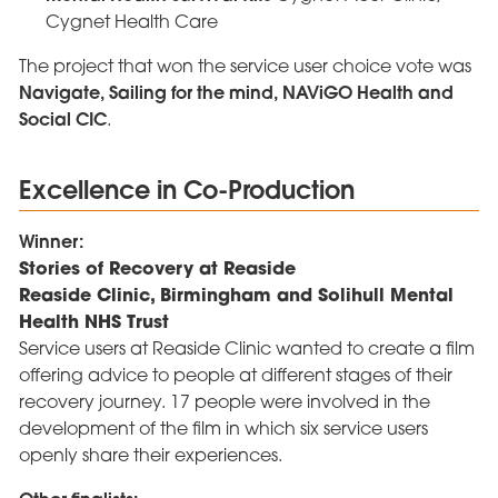
Cygnet Health Care
The project that won the service user choice vote was
Navigate, Sailing for the mind, NAViGO Health and
Social CIC
.
Excellence in Co-Production
Winner:
Stories of Recovery at Reaside
Reaside Clinic, Birmingham and Solihull Mental
Health NHS Trust
Service users at Reaside Clinic wanted to create a film
offering advice to people at different stages of their
recovery journey. 17 people were involved in the
development of the film in which six service users
openly share their experiences.