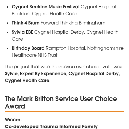
Cygnet Beckton Music Festival
Cygnet Hospital
Beckton, Cygnet Health Care
Think 4 Brum
Forward Thinking Birmingham
Sylvia EBE
Cygnet Hospital Derby, Cygnet Health
Care
Birthday Board
Rampton Hospital, Nottinghamshire
Healthcare NHS Trust
The project that won the service user choice vote was
Sylvie, Expert By Experience, Cygnet Hospital Derby,
Cygnet Health Care
.
The Mark Britton Service User Choice
Award
Winner:
Co-developed Trauma Informed Family