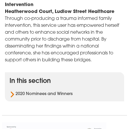
Intervention
Heatherwood Court, Ludlow Street Healthcare
Through co-producing a trauma informed family
intervention, this service user has empowered herself
and others to enhance social networks in the
community prior to discharge from hospital. By
disseminating her findings within a national
conference, she has encouraged professionals to
support others in building these bridges.
In this section
2020 Nominees and Winners
Cygnet