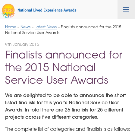
Skip
Cygnet
Health
Tog
to
Care
nav
Navigation
Home
–
News
–
Latest News
–
Finalists announced for the 2015
National Service User Awards
9th January 2015
Finalists announced for
the 2015 National
Service User Awards
We are delighted to be able to announce the short
listed finalists for this year’s National Service User
Awards. In total there are 26 finalists for 25 different
projects across five different categories.
The complete list of categories and finalists is as follows: