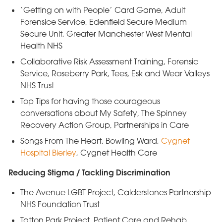
‘Getting on with People’ Card Game, Adult
Forensice Service, Edenfield Secure Medium
Secure Unit, Greater Manchester West Mental
Health NHS
Collaborative Risk Assessment Training, Forensic
Service, Roseberry Park, Tees, Esk and Wear Valleys
NHS Trust
Top Tips for having those courageous
conversations about My Safety, The Spinney
Recovery Action Group, Partnerships in Care
Songs From The Heart, Bowling Ward,
Cygnet
Hospital Bierley
, Cygnet Health Care
Reducing Stigma / Tackling Discrimination
The Avenue LGBT Project, Calderstones Partnership
NHS Foundation Trust
Tatton Park Project, Patient Care and Rehab