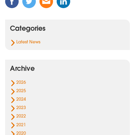
this
this
this
this
Post
Post
Post
Post
on
on
via
on
Categories
Facebook
Twitter
Email
Linked
In
Latest News
Archive
2026
2025
2024
2023
2022
2021
2020