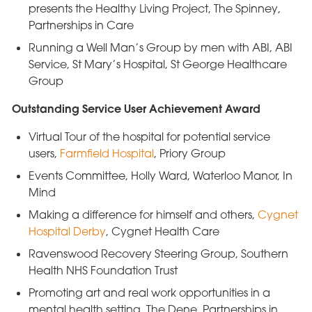
presents the Healthy Living Project, The Spinney,
Partnerships in Care
Running a Well Man’s Group by men with ABI, ABI
Service, St Mary’s Hospital, St George Healthcare
Group
Outstanding Service User Achievement Award
Virtual Tour of the hospital for potential service
users,
Farmfield Hospital
, Priory Group
Events Committee, Holly Ward, Waterloo Manor, In
Mind
Making a difference for himself and others,
Cygnet
Hospital Derby
, Cygnet Health Care
Ravenswood Recovery Steering Group, Southern
Health NHS Foundation Trust
Promoting art and real work opportunities in a
mental health setting, The Dene, Partnerships in