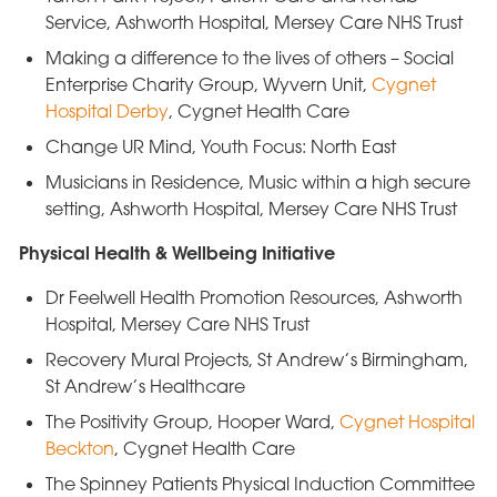
Service, Ashworth Hospital, Mersey Care NHS Trust
Making a difference to the lives of others – Social
Enterprise Charity Group, Wyvern Unit,
Cygnet
Hospital Derby
, Cygnet Health Care
Change UR Mind, Youth Focus: North East
Musicians in Residence, Music within a high secure
setting, Ashworth Hospital, Mersey Care NHS Trust
Physical Health & Wellbeing Initiative
Dr Feelwell Health Promotion Resources, Ashworth
Hospital, Mersey Care NHS Trust
Recovery Mural Projects, St Andrew’s Birmingham,
St Andrew’s Healthcare
The Positivity Group, Hooper Ward,
Cygnet Hospital
Beckton
, Cygnet Health Care
The Spinney Patients Physical Induction Committee