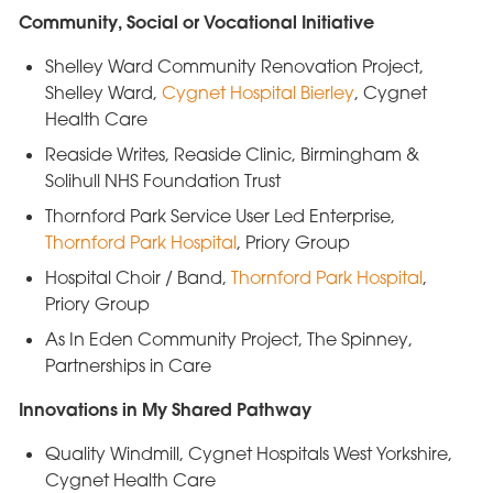
Community, Social or Vocational Initiative
Shelley Ward Community Renovation Project,
Shelley Ward,
Cygnet Hospital Bierley
, Cygnet
Health Care
Reaside Writes, Reaside Clinic, Birmingham &
Solihull NHS Foundation Trust
Thornford Park Service User Led Enterprise,
Thornford Park Hospital
, Priory Group
Hospital Choir / Band,
Thornford Park Hospital
,
Priory Group
As In Eden Community Project, The Spinney,
Partnerships in Care
Innovations in My Shared Pathway
Quality Windmill, Cygnet Hospitals West Yorkshire,
Cygnet Health Care