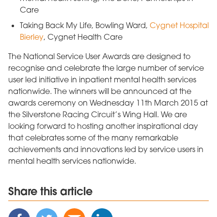
Care
Taking Back My Life, Bowling Ward,
Cygnet Hospital
Bierley
, Cygnet Health Care
The National Service User Awards are designed to
recognise and celebrate the large number of service
user led initiative in inpatient mental health services
nationwide. The winners will be announced at the
awards ceremony on Wednesday 11th March 2015 at
the Silverstone Racing Circuit’s Wing Hall. We are
looking forward to hosting another inspirational day
that celebrates some of the many remarkable
achievements and innovations led by service users in
mental health services nationwide.
Share this article
Share
Share
Share
Share