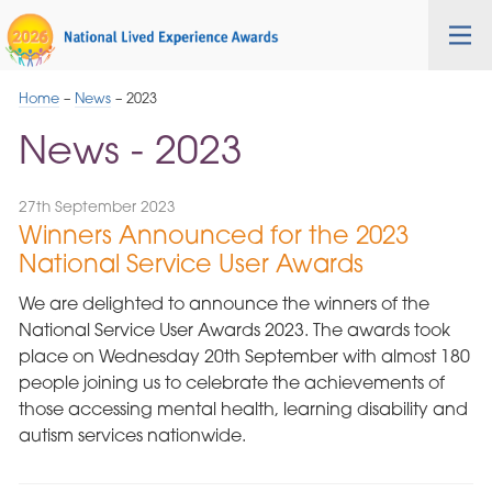
Skip
Cygnet
Health
Tog
to
Care
nav
Navigation
Home
–
News
–
2023
News - 2023
27th September 2023
Winners Announced for the 2023
National Service User Awards
We are delighted to announce the winners of the
National Service User Awards 2023. The awards took
place on Wednesday 20th September with almost 180
people joining us to celebrate the achievements of
those accessing mental health, learning disability and
autism services nationwide.