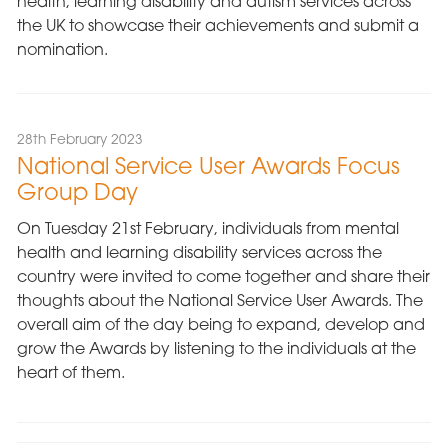
health, learning disability and autism services across
the UK to showcase their achievements and submit a
nomination.
28th February 2023
National Service User Awards Focus
Group Day
On Tuesday 21st February, individuals from mental
health and learning disability services across the
country were invited to come together and share their
thoughts about the National Service User Awards. The
overall aim of the day being to expand, develop and
grow the Awards by listening to the individuals at the
heart of them.