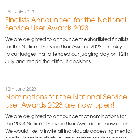
25th July 2023
Finalists Announced for the National
Service User Awards 2023
We are delighted to announce the shortlisted finalists
for the National Service User Awards 2023. Thank you
to our judges that attended our judging day on 12th
July and made the difficult decisions!
12th June 2023
Nominations for the National Service
User Awards 2023 are now open!
We are delighted to announce that nominations for
the 2023 National Service User Awards are now open.
We would like to invite all individuals accessing mental