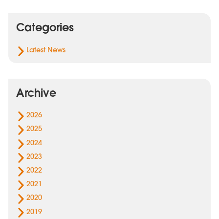
Categories
Latest News
Archive
2026
2025
2024
2023
2022
2021
2020
2019