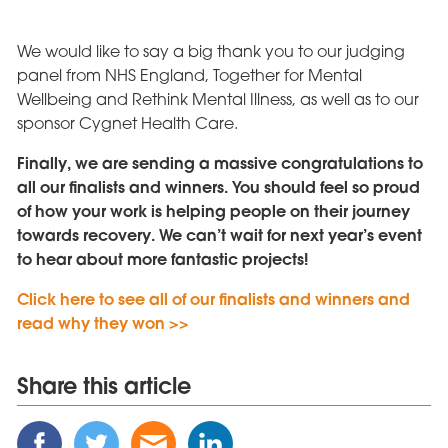
We would like to say a big thank you to our judging
panel from NHS England, Together for Mental
Wellbeing and Rethink Mental Illness, as well as to our
sponsor Cygnet Health Care.
Finally, we are sending a massive congratulations to
all our finalists and winners. You should feel so proud
of how your work is helping people on their journey
towards recovery. We can’t wait for next year’s event
to hear about more fantastic projects!
Click here to see all of our finalists and winners and
read why they won >>
Share this article
Share
Share
Share
Share