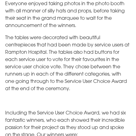
Everyone enjoyed taking photos in the photo booth
with all manner of silly hats and props, before taking
their seat in the grand marquee to wait for the
announcement of the winners.
The tables were decorated with beautiful
centrepieces that had been made by service users at
Rampton Hospital. The tables also had buttons for
each service user to vote for their favourites in the
service user choice vote. They chose between the
runners up in each of the different categories, with
one going through to the Service User Choice Award
at the end of the ceremony.
Including the Service User Choice Award, we had six
fantastic winners, who each showed their incredible
passion for their project as they stood up and spoke
on the stage. Our winners were: