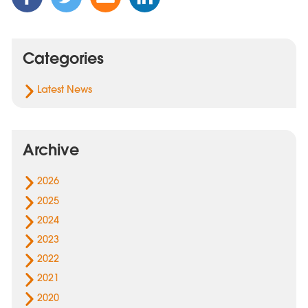
this
this
this
this
Post
Post
Post
Post
on
on
via
on
Categories
Facebook
Twitter
Email
Linked
In
Latest News
Archive
2026
2025
2024
2023
2022
2021
2020