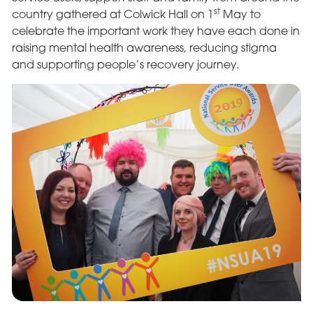
st
country gathered at Colwick Hall on 1
May to
celebrate the important work they have each done in
raising mental health awareness, reducing stigma
and supporting people’s recovery journey.