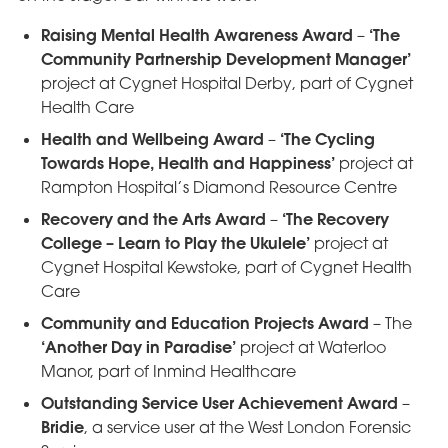
Raising Mental Health Awareness Award
‘The
–
Community Partnership Development Manager’
project at Cygnet Hospital Derby, part of Cygnet
Health Care
Health and Wellbeing Award
‘The Cycling
–
Towards Hope, Health and Happiness’
project at
Rampton Hospital’s Diamond Resource Centre
Recovery and the Arts Award
‘The Recovery
–
College – Learn to Play the Ukulele’
project at
Cygnet Hospital Kewstoke, part of Cygnet Health
Care
Community and Education Projects Award
– The
‘Another Day in Paradise’
project at Waterloo
Manor, part of Inmind Healthcare
Outstanding Service User Achievement Award
–
Bridie
, a service user at the West London Forensic