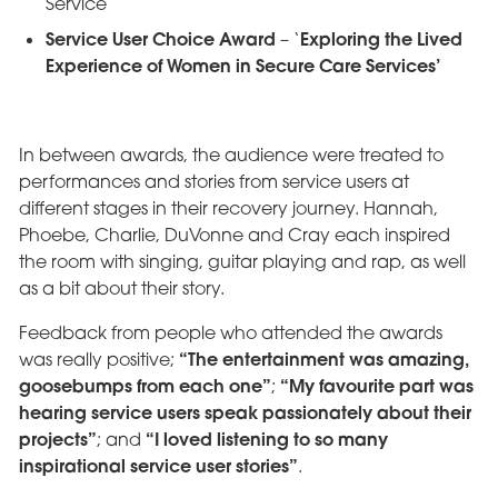
Service
Service User Choice Award
Exploring the Lived
– ‘
Experience of Women in Secure Care Services’
In between awards, the audience were treated to
performances and stories from service users at
different stages in their recovery journey. Hannah,
Phoebe, Charlie, DuVonne and Cray each inspired
the room with singing, guitar playing and rap, as well
as a bit about their story.
Feedback from people who attended the awards
“The entertainment was amazing,
was really positive;
goosebumps from each one”
“My favourite part was
;
hearing service users speak passionately about their
projects”
“I loved listening to so many
; and
inspirational service user stories”
.