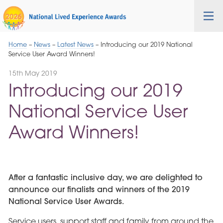
Skip
Cygnet
Health
Tog
to
Care
nav
Navigation
Home
–
News
–
Latest News
–
Introducing our 2019 National
Service User Award Winners!
15th May 2019
Introducing our 2019
National Service User
Award Winners!
After a fantastic inclusive day, we are delighted to
announce our finalists and winners of the 2019
National Service User Awards.
Service users, support staff and family from around the